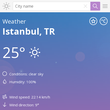
Weather
Istanbul, TR
25°
Conditions: clear sky
Humidity: 100%
Wind speed: 22.14 km/h
Wind direction: 9°