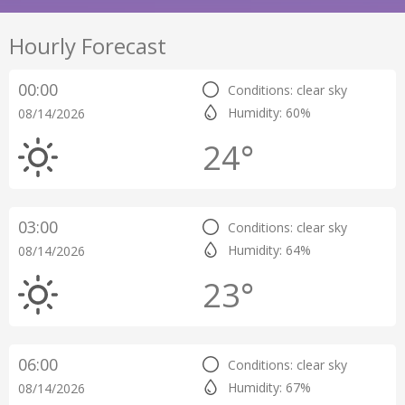
Hourly Forecast
00:00
Conditions: clear sky
Humidity: 60%
08/14/2026
24°
03:00
Conditions: clear sky
Humidity: 64%
08/14/2026
23°
06:00
Conditions: clear sky
Humidity: 67%
08/14/2026