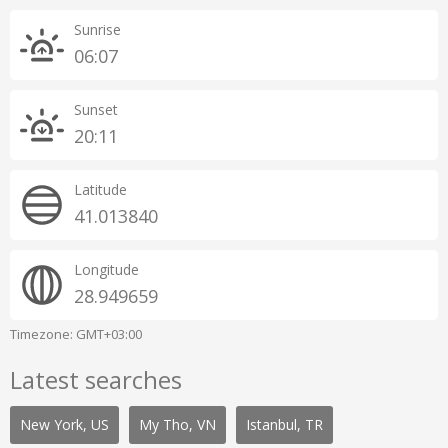
Sunrise
06:07
Sunset
20:11
Latitude
41.013840
Longitude
28.949659
Timezone: GMT+03:00
Latest searches
New York, US
My Tho, VN
Istanbul, TR