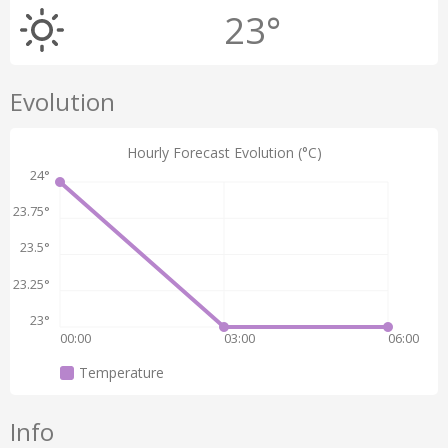
23°
Evolution
Hourly Forecast Evolution (°C)
24°
23.75°
23.5°
23.25°
23°
00:00
03:00
06:00
Temperature
Info