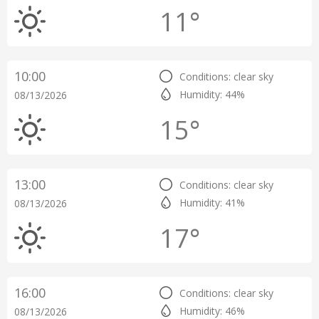
11°
10:00
Conditions: clear sky
Humidity: 44%
08/13/2026
15°
13:00
Conditions: clear sky
Humidity: 41%
08/13/2026
17°
16:00
Conditions: clear sky
Humidity: 46%
08/13/2026