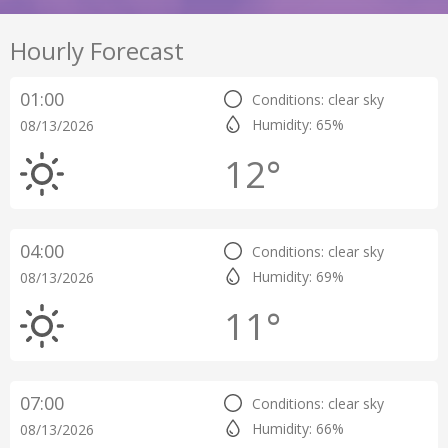
Hourly Forecast
01:00
Conditions: clear sky
Humidity: 65%
08/13/2026
12°
04:00
Conditions: clear sky
Humidity: 69%
08/13/2026
11°
07:00
Conditions: clear sky
Humidity: 66%
08/13/2026