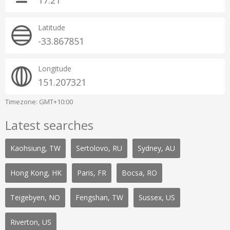
17:21
Latitude
-33.867851
Longitude
151.207321
Timezone: GMT+10:00
Latest searches
Kaohsiung, TW
Sertolovo, RU
Sydney, AU
Hong Kong, HK
Paris, FR
Bocsa, RO
Teigebyen, NO
Fengshan, TW
Sussex, US
Riverton, US